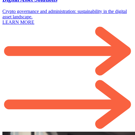
Crypto governance and administration: sustainability in the digital
asset landscape.
LEARN MORE