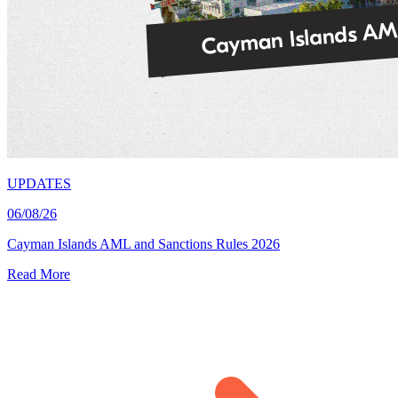
UPDATES
06/08/26
Cayman Islands AML and Sanctions Rules 2026
Read More