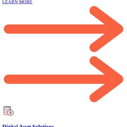
LEARN MORE
Digital Asset Solutions