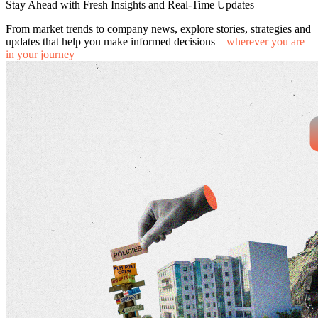
Stay Ahead with Fresh Insights and Real-Time Updates
From market trends to company news, explore stories, strategies and
updates that help you make informed decisions—
wherever you are
in your journey