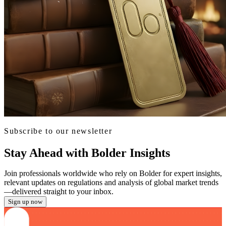
Subscribe to our newsletter
Stay Ahead with Bolder Insights
Join professionals worldwide who rely on Bolder for expert insights,
relevant updates on regulations and analysis of global market trends
—delivered straight to your inbox.
Sign up now