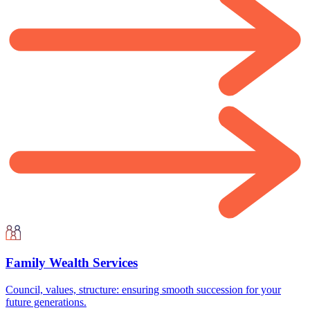
Family Wealth Services
Council, values, structure: ensuring smooth succession for your
future generations.