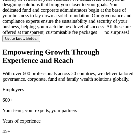
designing solutions that bring you closer to your goals. Your
dedicated fund and corporate administrators begin at the base of
your business to lay down a solid foundation. Our governance and
compliance experts ensure the sustainability and security of your
business, helping you reach the next level of success. All these are
offered at transparent, customisable fee packages — no surprises!
Get to know Bolder
Empowering Growth Through
Experience and Reach
With over 600 professionals across 20 countries, we deliver tailored
governance, corporate, fund and family wealth solutions globally.
Employees
600+
Your team, your experts, your partners
Years of experience
45+