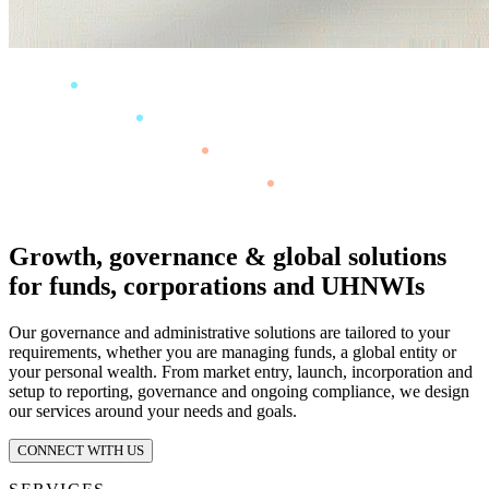
Growth, governance & global solutions
for funds, corporations and UHNWIs
Our governance and administrative solutions are tailored to your
requirements, whether you are managing funds, a global entity or
your personal wealth. From market entry, launch, incorporation and
setup to reporting, governance and ongoing compliance, we design
our services around your needs and goals.
CONNECT WITH US