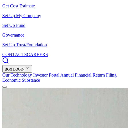
Get Cost Estimate
Set Up My Company
Set Up Fund
Governance
Set Up Trust/Foundation
CONTACTS
CAREERS
BGX LOGIN
Our Technology
Investor Portal
Annual Financial Return Filing
Economic Substance