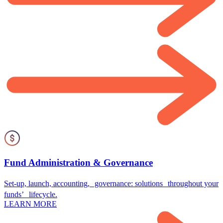
Fund Administration & Governance
Set-up, launch, accounting, governance: solutions throughout your
funds’ lifecycle.
LEARN MORE