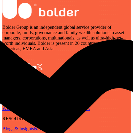
Bolder Group is an independent global service provider of
corporate, funds, governance and family wealth solutions to asset
managers, corporations, multinationals, as well as ultra-high-net-
worth individuals. Bolder is present in 20 countries across the
Americas, EMEA and Asia.
SERVICES
Governance
Corporate
Funds
Family Wealth
Digital Assets
ABOUT
Who We Are
Our People
Our Locations
Careers
RESOURCES
Blogs & Insights
Newsletter
Guides