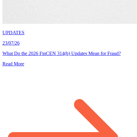
UPDATES
23/07/26
What Do the 2026 FinCEN 314(b) Updates Mean for Fraud?
Read More