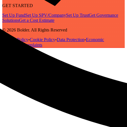
GET STARTED
Set Up Fund
Set Up SPV/Company
Set Up Trust
Get Governance
Solutions
Get a Cost Estimate
© 2026 Bolder. All Rights Reserved
Privacy Policy
Cookie Policy
Data Protection
Economic
•
•
•
Substance
Complaints
•