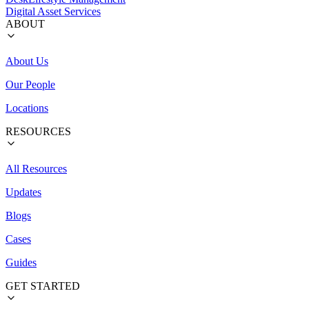
Digital Asset Services
ABOUT
About Us
Our People
Locations
RESOURCES
All Resources
Updates
Blogs
Cases
Guides
GET STARTED