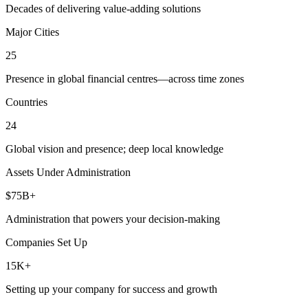
Decades of delivering value-adding solutions
Major Cities
25
Presence in global financial centres—across time zones
Countries
24
Global vision and presence; deep local knowledge
Assets Under Administration
$75B+
Administration that powers your decision-making
Companies Set Up
15K+
Setting up your company for success and growth