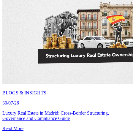
BLOGS & INSIGHTS
30/07/26
Luxury Real Estate in Madrid: Cross-Border Structuring,
Governance and Compliance Guide
Read More