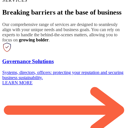
SERVICES
Breaking barriers at the base of business
Our comprehensive range of services are designed to seamlessly
align with your unique needs and business goals. You can rely on
experts to handle the behind-the-scenes matters, allowing you to
focus on
growing bolder
.
Governance Solutions
Systems, directors, officers: protecting your reputation and securing
business sustainability.
LEARN MORE