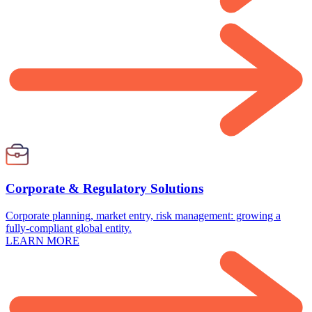
Corporate & Regulatory Solutions
Corporate planning, market entry, risk management: growing a
fully-compliant global entity.
LEARN MORE