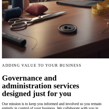
ADDING VALUE TO YOUR BUSINESS
Governance and
administration services
designed just for you
Our mission is to keep you informed and involved so you remain
entirely in control of your business. We collaborate with you in