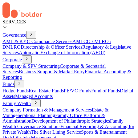
SERVICES
Governance
AML & KYC Compliance Services
AMLCO / MLRO /
DMLRO
Directorship & Officer Services
Regulatory & Legislative
Services
Automatic Exchange of Information (AEOI)
Corporate
Company & SPV Structuring
Corporate & Secretarial
Services
Business Support & Market Entry
Financial Accounting &
Reporting
Funds
Hedge Funds
Real Estate Funds
PE/VC Funds
Fund of Funds
Digital
Assets
Managed Accounts
Family Wealth
Company Formation & Management Services
Estate &
Multigenerational Planning
Family Office Platform &
Administration
Development of Philanthropic Strategies
Family
Wealth Governance Solutions
Financial Reporting & Accounting for
Private Wealth
The Silver Lining Service
Sports & Entertainment
Desk
Lifestyle Management