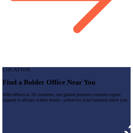
LOCATION
Find a Bolder Office Near You
With offices in 18 countries, our global presence ensures expert
support is always within reach—wherever your business takes you.