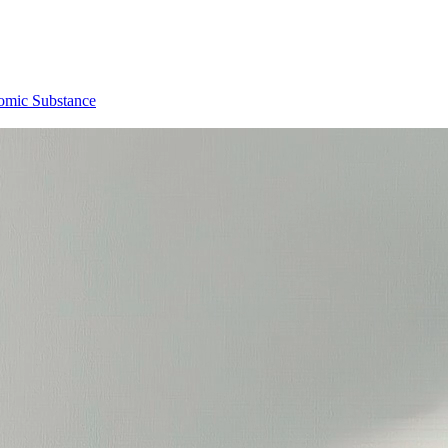
omic Substance