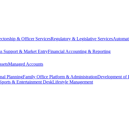
ectorship & Officer Services
Regulatory & Legislative Services
Automat
ss Support & Market Entry
Financial Accounting & Reporting
ssets
Managed Accounts
onal Planning
Family Office Platform & Administration
Development of P
Sports & Entertainment Desk
Lifestyle Management