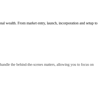
nal wealth. From market entry, launch, incorporation and setup to
handle the behind-the-scenes matters, allowing you to focus on