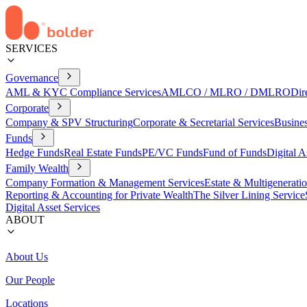
SERVICES
Governance
AML & KYC Compliance Services
AMLCO / MLRO / DMLRO
Dir
Corporate
Company & SPV Structuring
Corporate & Secretarial Services
Busine
Funds
Hedge Funds
Real Estate Funds
PE/VC Funds
Fund of Funds
Digital A
Family Wealth
Company Formation & Management Services
Estate & Multigenerati
Reporting & Accounting for Private Wealth
The Silver Lining Service
Digital Asset Services
ABOUT
About Us
Our People
Locations