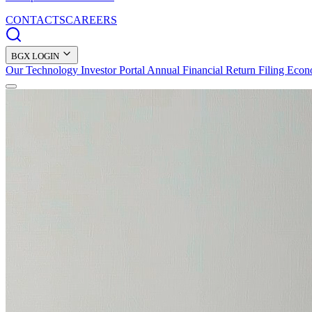
CONTACTS
CAREERS
BGX LOGIN
Our Technology
Investor Portal
Annual Financial Return Filing
Econ