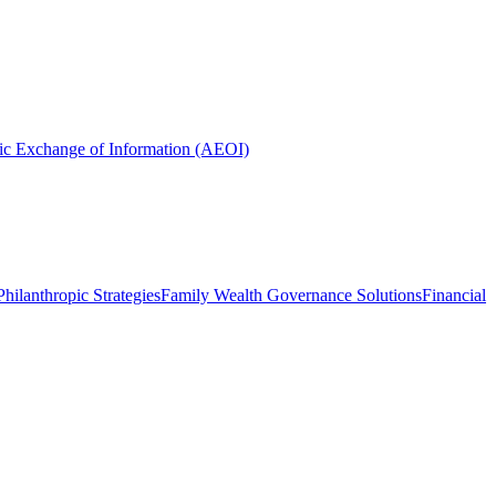
ic Exchange of Information (AEOI)
hilanthropic Strategies
Family Wealth Governance Solutions
Financial