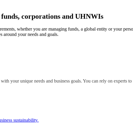
r funds, corporations and UHNWIs
irements, whether you are managing funds, a global entity or your perso
s around your needs and goals.
 with your unique needs and business goals. You can rely on experts to 
siness sustainability.