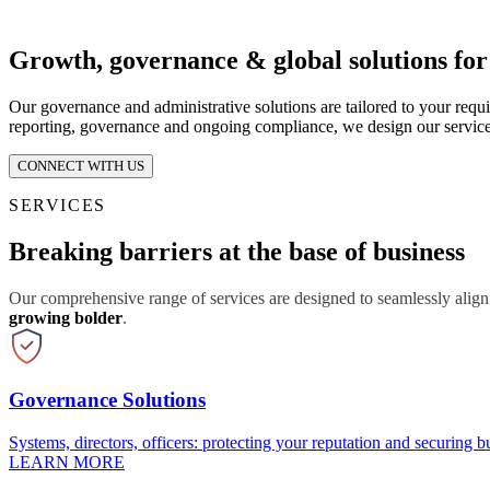
Growth, governance & global solutions fo
Our governance and administrative solutions are tailored to your requ
reporting, governance and ongoing compliance, we design our service
CONNECT WITH US
SERVICES
Breaking barriers at the base of business
Our comprehensive range of services are designed to seamlessly align
growing bolder
.
Governance Solutions
Systems, directors, officers: protecting your reputation and securing bu
LEARN MORE