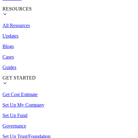
RESOURCES
All Resources
Updates
Blogs
Cases
Guides
GET STARTED
Get Cost Estimate
Set Up My Company
Set Up Fund
Governance
Set Up Trust/Foundation