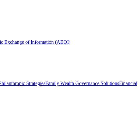
ic Exchange of Information (AEOI)
hilanthropic Strategies
Family Wealth Governance Solutions
Financial