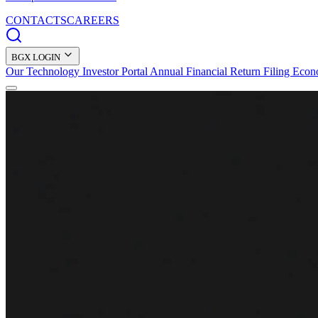
CONTACTS
CAREERS
BGX LOGIN
Our Technology
Investor Portal
Annual Financial Return Filing
Econ