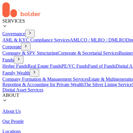
SERVICES
Governance
AML & KYC Compliance Services
AMLCO / MLRO / DMLRO
Dir
Corporate
Company & SPV Structuring
Corporate & Secretarial Services
Busine
Funds
Hedge Funds
Real Estate Funds
PE/VC Funds
Fund of Funds
Digital A
Family Wealth
Company Formation & Management Services
Estate & Multigenerati
Reporting & Accounting for Private Wealth
The Silver Lining Service
Digital Asset Services
ABOUT
About Us
Our People
Locations