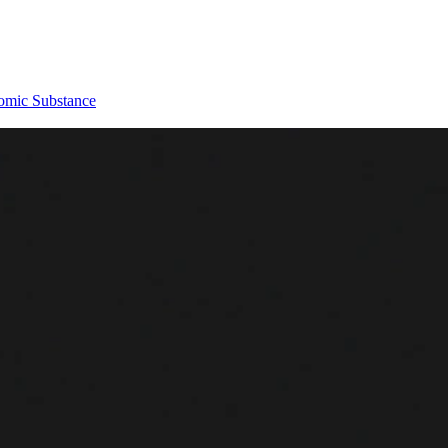
omic Substance