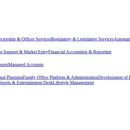
ectorship & Officer Services
Regulatory & Legislative Services
Automat
ss Support & Market Entry
Financial Accounting & Reporting
ssets
Managed Accounts
onal Planning
Family Office Platform & Administration
Development of P
Sports & Entertainment Desk
Lifestyle Management