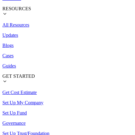
RESOURCES
All Resources
Updates
Blogs
Cases
Guides
GET STARTED
Get Cost Estimate
Set Up My Company
Set Up Fund
Governance
Set Up Trust/Foundation