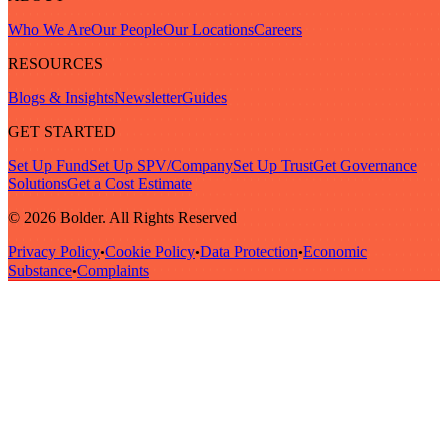
Who We Are
Our People
Our Locations
Careers
RESOURCES
Blogs & Insights
Newsletter
Guides
GET STARTED
Set Up Fund
Set Up SPV/Company
Set Up Trust
Get Governance
Solutions
Get a Cost Estimate
© 2026 Bolder. All Rights Reserved
Privacy Policy
Cookie Policy
Data Protection
Economic
•
•
•
Substance
Complaints
•