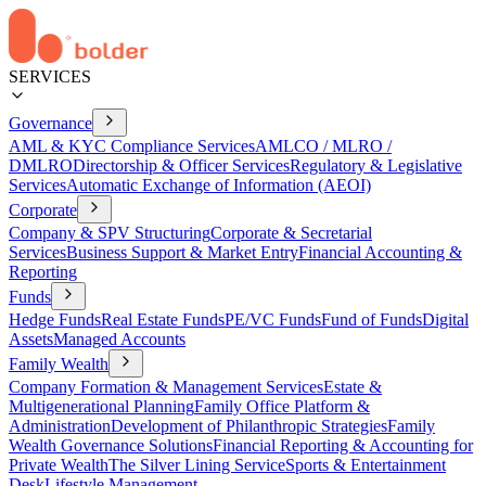
SERVICES
Governance
AML & KYC Compliance Services
AMLCO / MLRO /
DMLRO
Directorship & Officer Services
Regulatory & Legislative
Services
Automatic Exchange of Information (AEOI)
Corporate
Company & SPV Structuring
Corporate & Secretarial
Services
Business Support & Market Entry
Financial Accounting &
Reporting
Funds
Hedge Funds
Real Estate Funds
PE/VC Funds
Fund of Funds
Digital
Assets
Managed Accounts
Family Wealth
Company Formation & Management Services
Estate &
Multigenerational Planning
Family Office Platform &
Administration
Development of Philanthropic Strategies
Family
Wealth Governance Solutions
Financial Reporting & Accounting for
Private Wealth
The Silver Lining Service
Sports & Entertainment
Desk
Lifestyle Management