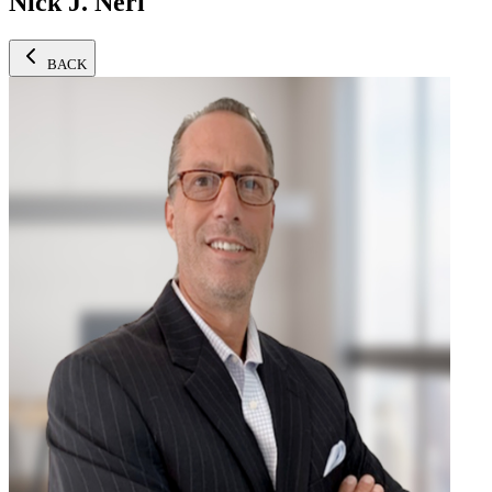
Nick J. Neri
BACK