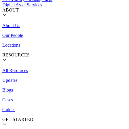
Digital Asset Services
ABOUT
About Us
Our People
Locations
RESOURCES
All Resources
Updates
Blogs
Cases
Guides
GET STARTED