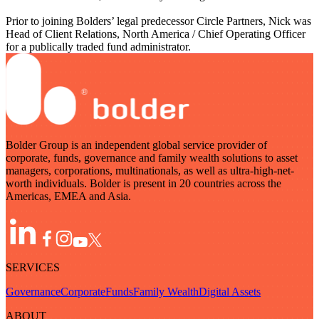
Prior to joining Bolders’ legal predecessor Circle Partners, Nick was
Head of Client Relations, North America / Chief Operating Officer
for a publically traded fund administrator.
Bolder Group is an independent global service provider of
corporate, funds, governance and family wealth solutions to asset
managers, corporations, multinationals, as well as ultra-high-net-
worth individuals. Bolder is present in 20 countries across the
Americas, EMEA and Asia.
SERVICES
Governance
Corporate
Funds
Family Wealth
Digital Assets
ABOUT