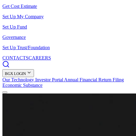
Get Cost Estimate
Set Up My Company
Set Up Fund
Governance
Set Up Trust/Foundation
CONTACTS
CAREERS
BGX LOGIN
Our Technology
Investor Portal
Annual Financial Return Filing
Economic Substance