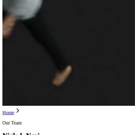
Home
Our Team