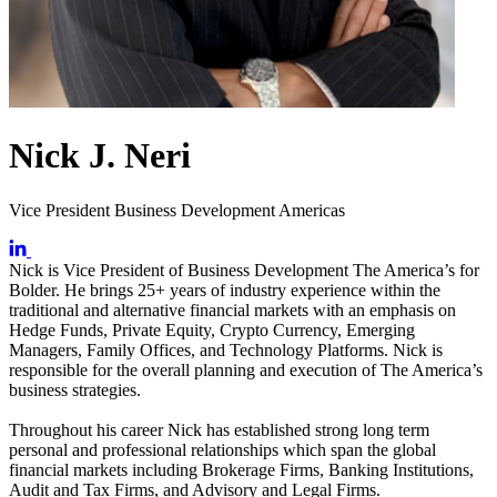
Nick J. Neri
Vice President Business Development Americas
Nick is Vice President of Business Development The America’s for
Bolder. He brings 25+ years of industry experience within the
traditional and alternative financial markets with an emphasis on
Hedge Funds, Private Equity, Crypto Currency, Emerging
Managers, Family Offices, and Technology Platforms. Nick is
responsible for the overall planning and execution of The America’s
business strategies.
Throughout his career Nick has established strong long term
personal and professional relationships which span the global
financial markets including Brokerage Firms, Banking Institutions,
Audit and Tax Firms, and Advisory and Legal Firms.