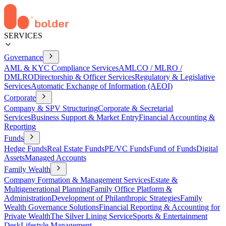
SERVICES
Governance
AML & KYC Compliance Services
AMLCO / MLRO /
DMLRO
Directorship & Officer Services
Regulatory & Legislative
Services
Automatic Exchange of Information (AEOI)
Corporate
Company & SPV Structuring
Corporate & Secretarial
Services
Business Support & Market Entry
Financial Accounting &
Reporting
Funds
Hedge Funds
Real Estate Funds
PE/VC Funds
Fund of Funds
Digital
Assets
Managed Accounts
Family Wealth
Company Formation & Management Services
Estate &
Multigenerational Planning
Family Office Platform &
Administration
Development of Philanthropic Strategies
Family
Wealth Governance Solutions
Financial Reporting & Accounting for
Private Wealth
The Silver Lining Service
Sports & Entertainment
Desk
Lifestyle Management