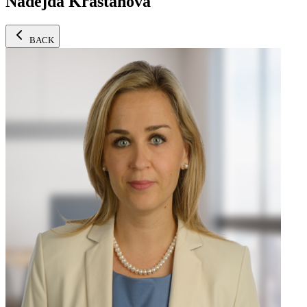
Nadejda Krastanova
BACK