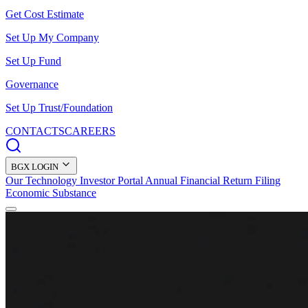
Get Cost Estimate
Set Up My Company
Set Up Fund
Governance
Set Up Trust/Foundation
CONTACTS
CAREERS
BGX LOGIN
Our Technology
Investor Portal
Annual Financial Return Filing
Economic Substance