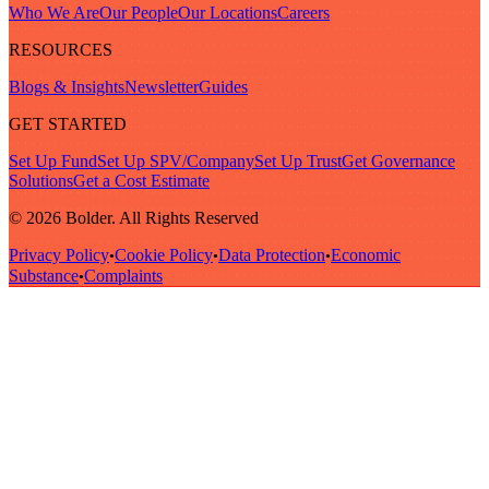
Who We Are
Our People
Our Locations
Careers
RESOURCES
Blogs & Insights
Newsletter
Guides
GET STARTED
Set Up Fund
Set Up SPV/Company
Set Up Trust
Get Governance
Solutions
Get a Cost Estimate
© 2026 Bolder. All Rights Reserved
Privacy Policy
Cookie Policy
Data Protection
Economic
•
•
•
Substance
Complaints
•