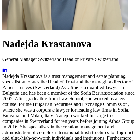
Nadejda Krastanova
General Manager Switzerland Head of Private Switzerland
Nadejda Krastanova is a trust management and estate planning
specialist who was the Head of Trust and the managing director of
Athos Trustees (Switzerland) AG. She is a qualified lawyer in
Bulgaria and has been a member of the Sofia Bar Association since
2002. After graduating from Law School, she worked as a legal
counsel for the Bulgarian Securities and Exchange Commission,
where she was a corporate lawyer for leading law firms in Sofia,
Bulgaria, and Milan, Italy. Nadejda worked for large trust
companies in Switzerland for ten years before joining Athos Group
in 2016. She specialises in the creation, management and
administration of complex international trust structures for high-net
and ultra-high-net-worth individuals and institutions. Furthermore,