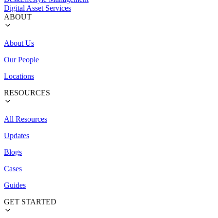
Digital Asset Services
ABOUT
About Us
Our People
Locations
RESOURCES
All Resources
Updates
Blogs
Cases
Guides
GET STARTED