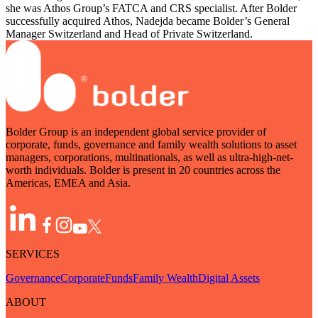
she was Athos Group’s FATCA and CRS specialist. After Bolder
successfully acquired Athos, Nadejda became Bolder’s General
Manager Switzerland and Head of Private Switzerland.
Bolder Group is an independent global service provider of
corporate, funds, governance and family wealth solutions to asset
managers, corporations, multinationals, as well as ultra-high-net-
worth individuals. Bolder is present in 20 countries across the
Americas, EMEA and Asia.
SERVICES
Governance
Corporate
Funds
Family Wealth
Digital Assets
ABOUT