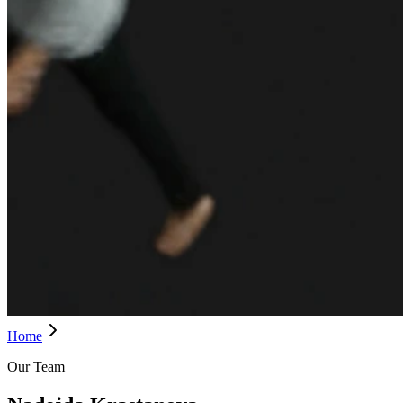
Home
Our Team