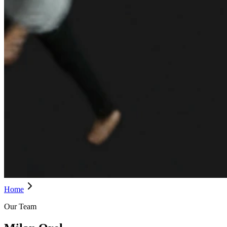
Home
Our Team