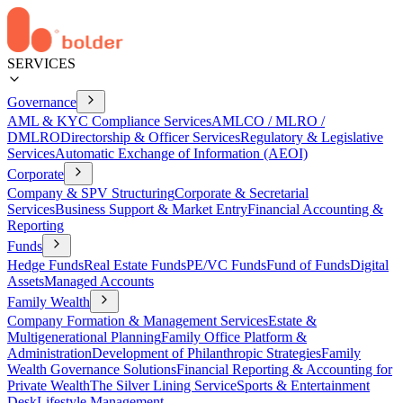
SERVICES
Governance
AML & KYC Compliance Services
AMLCO / MLRO /
DMLRO
Directorship & Officer Services
Regulatory & Legislative
Services
Automatic Exchange of Information (AEOI)
Corporate
Company & SPV Structuring
Corporate & Secretarial
Services
Business Support & Market Entry
Financial Accounting &
Reporting
Funds
Hedge Funds
Real Estate Funds
PE/VC Funds
Fund of Funds
Digital
Assets
Managed Accounts
Family Wealth
Company Formation & Management Services
Estate &
Multigenerational Planning
Family Office Platform &
Administration
Development of Philanthropic Strategies
Family
Wealth Governance Solutions
Financial Reporting & Accounting for
Private Wealth
The Silver Lining Service
Sports & Entertainment
Desk
Lifestyle Management