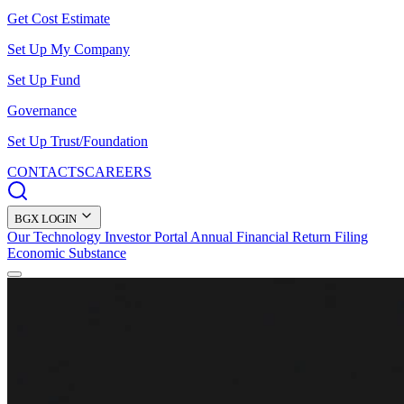
Get Cost Estimate
Set Up My Company
Set Up Fund
Governance
Set Up Trust/Foundation
CONTACTS
CAREERS
BGX LOGIN
Our Technology
Investor Portal
Annual Financial Return Filing
Economic Substance