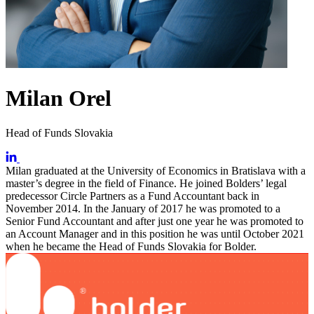
Milan Orel
Head of Funds Slovakia
Milan graduated at the University of Economics in Bratislava with a
master’s degree in the field of Finance. He joined Bolders’ legal
predecessor Circle Partners as a Fund Accountant back in
November 2014. In the January of 2017 he was promoted to a
Senior Fund Accountant and after just one year he was promoted to
an Account Manager and in this position he was until October 2021
when he became the Head of Funds Slovakia for Bolder.