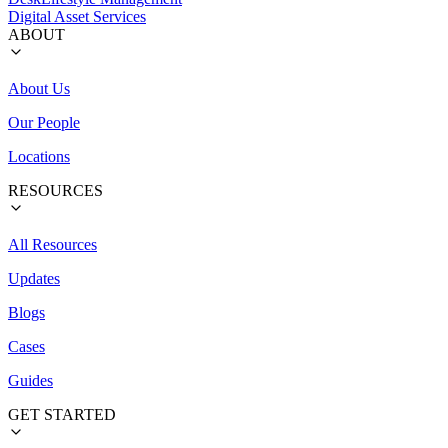
Digital Asset Services
ABOUT
About Us
Our People
Locations
RESOURCES
All Resources
Updates
Blogs
Cases
Guides
GET STARTED