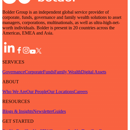
Bolder Group is an independent global service provider of
corporate, funds, governance and family wealth solutions to asset
managers, corporations, multinationals, as well as ultra-high-net-
worth individuals. Bolder is present in 20 countries across the
Americas, EMEA and Asia.
SERVICES
Governance
Corporate
Funds
Family Wealth
Digital Assets
ABOUT
Who We Are
Our People
Our Locations
Careers
RESOURCES
Blogs & Insights
Newsletter
Guides
GET STARTED