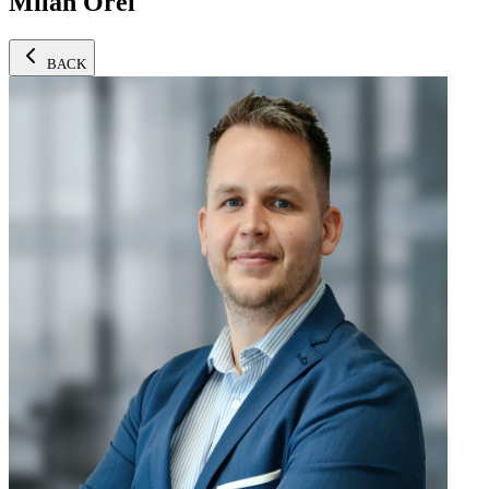
Milan Orel
BACK