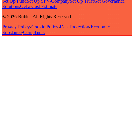
Set Up Fund
Set Up SPV/Company
Set Up Trust
Get Governance
Solutions
Get a Cost Estimate
© 2026 Bolder. All Rights Reserved
Privacy Policy
Cookie Policy
Data Protection
Economic
•
•
•
Substance
Complaints
•