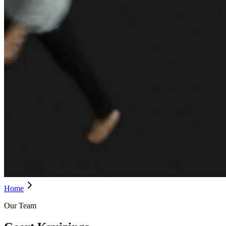
Home
Our Team