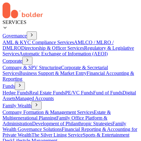
SERVICES
Governance
AML & KYC Compliance Services
AMLCO / MLRO /
DMLRO
Directorship & Officer Services
Regulatory & Legislative
Services
Automatic Exchange of Information (AEOI)
Corporate
Company & SPV Structuring
Corporate & Secretarial
Services
Business Support & Market Entry
Financial Accounting &
Reporting
Funds
Hedge Funds
Real Estate Funds
PE/VC Funds
Fund of Funds
Digital
Assets
Managed Accounts
Family Wealth
Company Formation & Management Services
Estate &
Multigenerational Planning
Family Office Platform &
Administration
Development of Philanthropic Strategies
Family
Wealth Governance Solutions
Financial Reporting & Accounting for
Private Wealth
The Silver Lining Service
Sports & Entertainment
Desk
Lifestyle Management