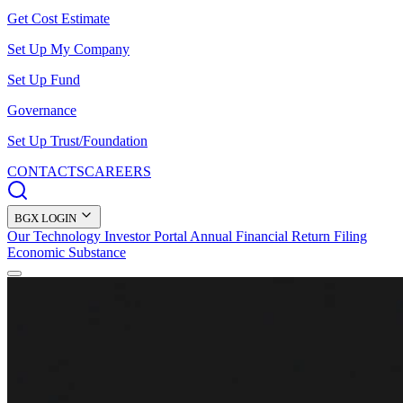
Get Cost Estimate
Set Up My Company
Set Up Fund
Governance
Set Up Trust/Foundation
CONTACTS
CAREERS
BGX LOGIN
Our Technology
Investor Portal
Annual Financial Return Filing
Economic Substance