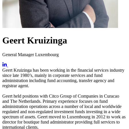
Geert Kruizinga
General Manager Luxembourg
Geert Kruizinga has been working in the financial services industry
since late 1980’s, mainly in corporate services and fund
administration including fund accounting, transfer agency and
registrar agent.
Geert held positions with Citco Group of Companies in Curacao
and The Netherlands. Primary experience focuses on fund
administration operations across a number of local and worldwide
regulated and non-regulated investment funds investing in a wide
spectrum of assets. Geert moved to Luxembourg in 2012 to work as
director for boutique fund administrator providing full services to
international clients.