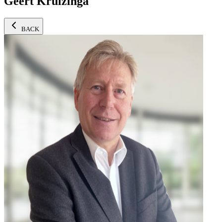
Geert Kruizinga
BACK