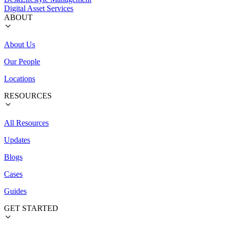
Digital Asset Services
ABOUT
About Us
Our People
Locations
RESOURCES
All Resources
Updates
Blogs
Cases
Guides
GET STARTED