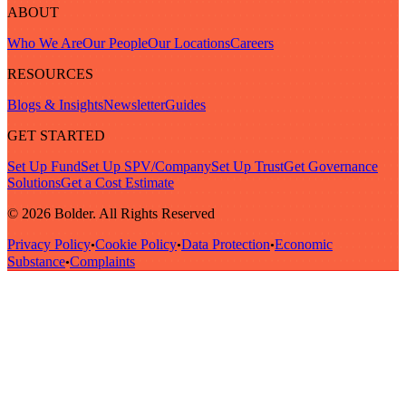
ABOUT
Who We Are
Our People
Our Locations
Careers
RESOURCES
Blogs & Insights
Newsletter
Guides
GET STARTED
Set Up Fund
Set Up SPV/Company
Set Up Trust
Get Governance
Solutions
Get a Cost Estimate
© 2026 Bolder. All Rights Reserved
Privacy Policy
Cookie Policy
Data Protection
Economic
•
•
•
Substance
Complaints
•