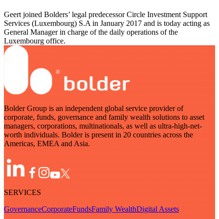
Geert joined Bolders’ legal predecessor Circle Investment Support
Services (Luxembourg) S.A in January 2017 and is today acting as
General Manager in charge of the daily operations of the
Luxembourg office.
Bolder Group is an independent global service provider of
corporate, funds, governance and family wealth solutions to asset
managers, corporations, multinationals, as well as ultra-high-net-
worth individuals. Bolder is present in 20 countries across the
Americas, EMEA and Asia.
SERVICES
Governance
Corporate
Funds
Family Wealth
Digital Assets