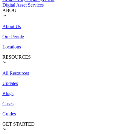
Digital Asset Services
ABOUT
About Us
Our People
Locations
RESOURCES
All Resources
Updates
Blogs
Cases
Guides
GET STARTED