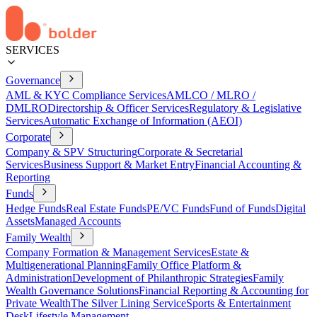
SERVICES
Governance
AML & KYC Compliance Services
AMLCO / MLRO /
DMLRO
Directorship & Officer Services
Regulatory & Legislative
Services
Automatic Exchange of Information (AEOI)
Corporate
Company & SPV Structuring
Corporate & Secretarial
Services
Business Support & Market Entry
Financial Accounting &
Reporting
Funds
Hedge Funds
Real Estate Funds
PE/VC Funds
Fund of Funds
Digital
Assets
Managed Accounts
Family Wealth
Company Formation & Management Services
Estate &
Multigenerational Planning
Family Office Platform &
Administration
Development of Philanthropic Strategies
Family
Wealth Governance Solutions
Financial Reporting & Accounting for
Private Wealth
The Silver Lining Service
Sports & Entertainment
Desk
Lifestyle Management