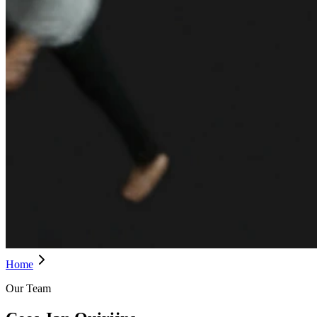
Home
Our Team