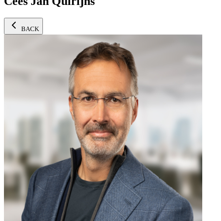
Cees Jan Quirijns
BACK