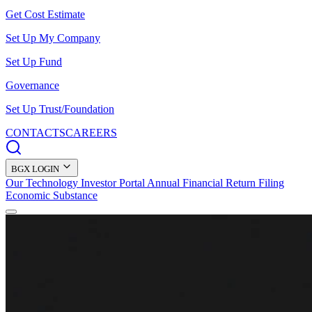
Get Cost Estimate
Set Up My Company
Set Up Fund
Governance
Set Up Trust/Foundation
CONTACTS
CAREERS
BGX LOGIN
Our Technology
Investor Portal
Annual Financial Return Filing
Economic Substance