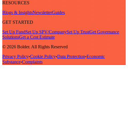
RESOURCES
Blogs & Insights
Newsletter
Guides
GET STARTED
Set Up Fund
Set Up SPV/Company
Set Up Trust
Get Governance
Solutions
Get a Cost Estimate
© 2026 Bolder. All Rights Reserved
Privacy Policy
Cookie Policy
Data Protection
Economic
•
•
•
Substance
Complaints
•