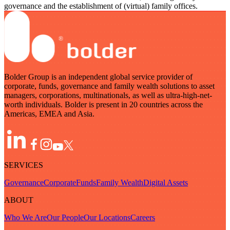
governance and the establishment of (virtual) family offices.
Bolder Group is an independent global service provider of
corporate, funds, governance and family wealth solutions to asset
managers, corporations, multinationals, as well as ultra-high-net-
worth individuals. Bolder is present in 20 countries across the
Americas, EMEA and Asia.
SERVICES
Governance
Corporate
Funds
Family Wealth
Digital Assets
ABOUT
Who We Are
Our People
Our Locations
Careers