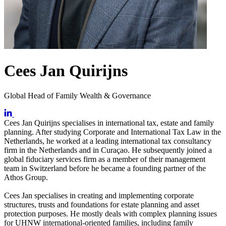
Cees Jan Quirijns
Global Head of Family Wealth & Governance
Cees Jan Quirijns specialises in international tax, estate and family
planning. After studying Corporate and International Tax Law in the
Netherlands, he worked at a leading international tax consultancy
firm in the Netherlands and in Curaçao. He subsequently joined a
global fiduciary services firm as a member of their management
team in Switzerland before he became a founding partner of the
Athos Group.
Cees Jan specialises in creating and implementing corporate
structures, trusts and foundations for estate planning and asset
protection purposes. He mostly deals with complex planning issues
for UHNW international-oriented families, including family