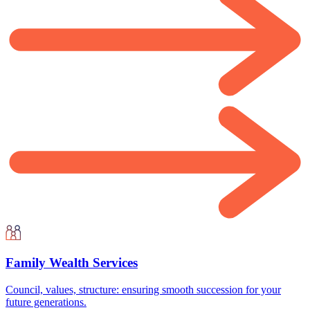
Family Wealth Services
Council, values, structure: ensuring smooth succession for your
future generations.