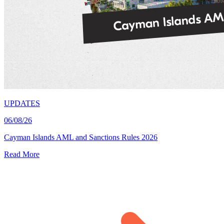
UPDATES
06/08/26
Cayman Islands AML and Sanctions Rules 2026
Read More