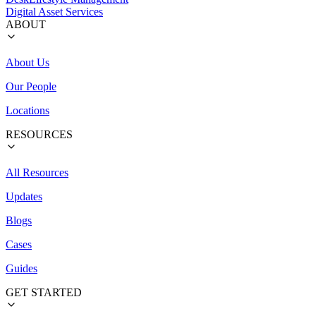
Digital Asset Services
ABOUT
About Us
Our People
Locations
RESOURCES
All Resources
Updates
Blogs
Cases
Guides
GET STARTED