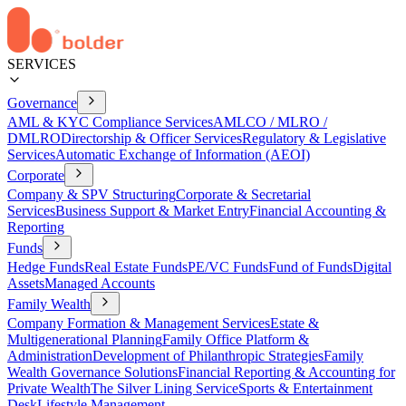
SERVICES
Governance
AML & KYC Compliance Services
AMLCO / MLRO /
DMLRO
Directorship & Officer Services
Regulatory & Legislative
Services
Automatic Exchange of Information (AEOI)
Corporate
Company & SPV Structuring
Corporate & Secretarial
Services
Business Support & Market Entry
Financial Accounting &
Reporting
Funds
Hedge Funds
Real Estate Funds
PE/VC Funds
Fund of Funds
Digital
Assets
Managed Accounts
Family Wealth
Company Formation & Management Services
Estate &
Multigenerational Planning
Family Office Platform &
Administration
Development of Philanthropic Strategies
Family
Wealth Governance Solutions
Financial Reporting & Accounting for
Private Wealth
The Silver Lining Service
Sports & Entertainment
Desk
Lifestyle Management