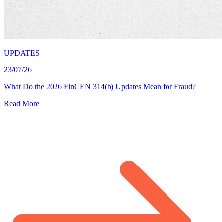
UPDATES
23/07/26
What Do the 2026 FinCEN 314(b) Updates Mean for Fraud?
Read More