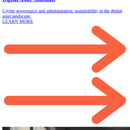
Crypto governance and administration: sustainability in the digital
asset landscape.
LEARN MORE