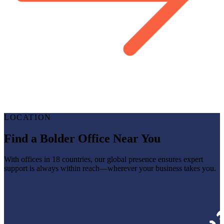
LOCATION
Find a Bolder Office Near You
With offices in 18 countries, our global presence ensures expert
support is always within reach—wherever your business takes you.