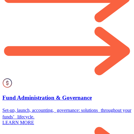
Fund Administration & Governance
Set-up, launch, accounting, governance: solutions throughout your
funds’ lifecycle.
LEARN MORE