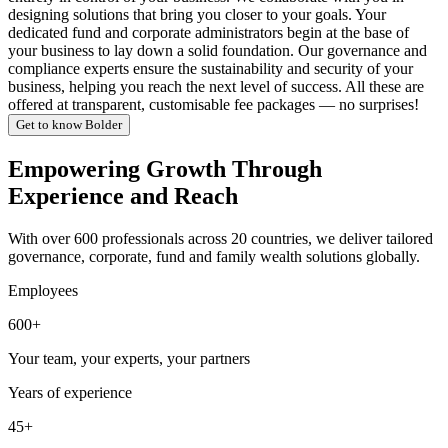
designing solutions that bring you closer to your goals. Your
dedicated fund and corporate administrators begin at the base of
your business to lay down a solid foundation. Our governance and
compliance experts ensure the sustainability and security of your
business, helping you reach the next level of success. All these are
offered at transparent, customisable fee packages — no surprises!
Get to know Bolder
Empowering Growth Through
Experience and Reach
With over 600 professionals across 20 countries, we deliver tailored
governance, corporate, fund and family wealth solutions globally.
Employees
600+
Your team, your experts, your partners
Years of experience
45+