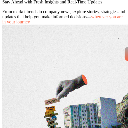
Stay Ahead with Fresh Insights and Real-Time Updates
From market trends to company news, explore stories, strategies and
updates that help you make informed decisions—
wherever you are
in your journey