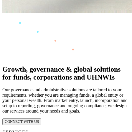
Growth, governance & global solutions
for funds, corporations and UHNWIs
Our governance and administrative solutions are tailored to your
requirements, whether you are managing funds, a global entity or
your personal wealth. From market entry, launch, incorporation and
setup to reporting, governance and ongoing compliance, we design
our services around your needs and goals.
CONNECT WITH US