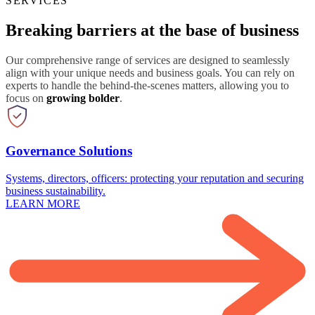
SERVICES
Breaking barriers at the base of business
Our comprehensive range of services are designed to seamlessly
align with your unique needs and business goals. You can rely on
experts to handle the behind-the-scenes matters, allowing you to
focus on
growing bolder
.
Governance Solutions
Systems, directors, officers: protecting your reputation and securing
business sustainability.
LEARN MORE