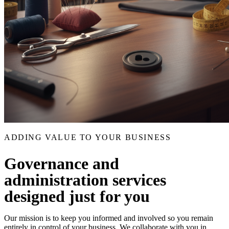
ADDING VALUE TO YOUR BUSINESS
Governance and
administration services
designed just for you
Our mission is to keep you informed and involved so you remain
entirely in control of your business. We collaborate with you in