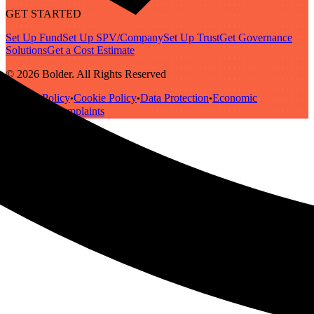
GET STARTED
Set Up Fund
Set Up SPV/Company
Set Up Trust
Get Governance
Solutions
Get a Cost Estimate
© 2026 Bolder. All Rights Reserved
Privacy Policy
Cookie Policy
Data Protection
Economic
•
•
•
Substance
Complaints
•