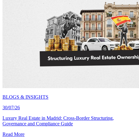
BLOGS & INSIGHTS
30/07/26
Luxury Real Estate in Madrid: Cross-Border Structuring,
Governance and Compliance Guide
Read More