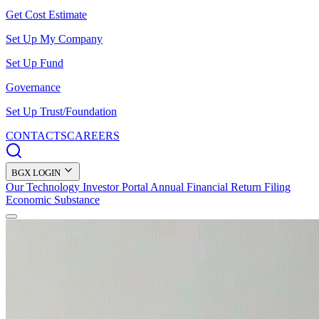
Get Cost Estimate
Set Up My Company
Set Up Fund
Governance
Set Up Trust/Foundation
CONTACTS
CAREERS
BGX LOGIN
Our Technology
Investor Portal
Annual Financial Return Filing
Economic Substance