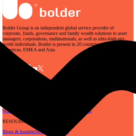
Bolder Group is an independent global service provider of
corporate, funds, governance and family wealth solutions to asset
managers, corporations, multinationals, as well as ultra-high-net-
worth individuals. Bolder is present in 20 countries across the
Americas, EMEA and Asia.
SERVICES
Governance
Corporate
Funds
Family Wealth
Digital Assets
ABOUT
Who We Are
Our People
Our Locations
Careers
RESOURCES
Blogs & Insights
Newsletter
Guides