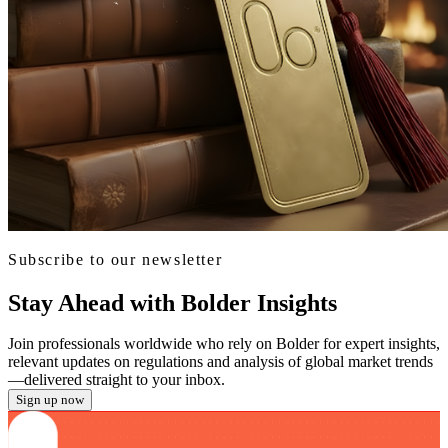
Subscribe to our newsletter
Stay Ahead with Bolder Insights
Join professionals worldwide who rely on Bolder for expert insights,
relevant updates on regulations and analysis of global market trends
—delivered straight to your inbox.
Sign up now