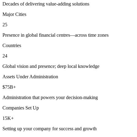
Decades of delivering value-adding solutions
Major Cities
25
Presence in global financial centres—across time zones
Countries
24
Global vision and presence; deep local knowledge
Assets Under Administration
$75B+
Administration that powers your decision-making
Companies Set Up
15K+
Setting up your company for success and growth