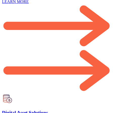
LEARN MORE
Digital Asset Solutions