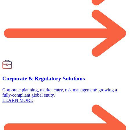
Corporate & Regulatory Solutions
Corporate planning, market entry, risk management: growing a
fully-compliant global entity.
LEARN MORE