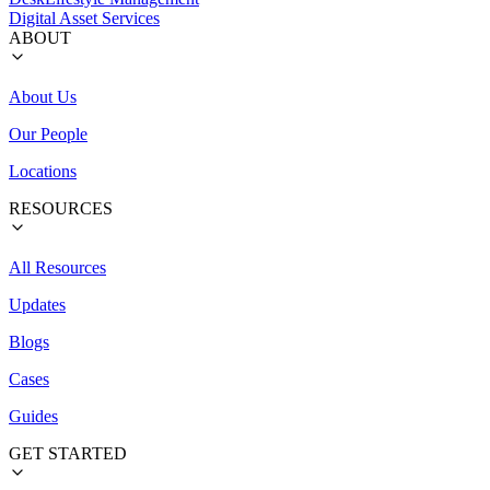
Digital Asset Services
ABOUT
About Us
Our People
Locations
RESOURCES
All Resources
Updates
Blogs
Cases
Guides
GET STARTED