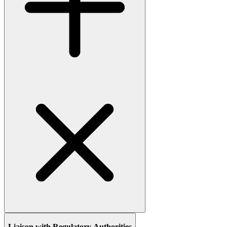
Liaison with Regulatory Authorities