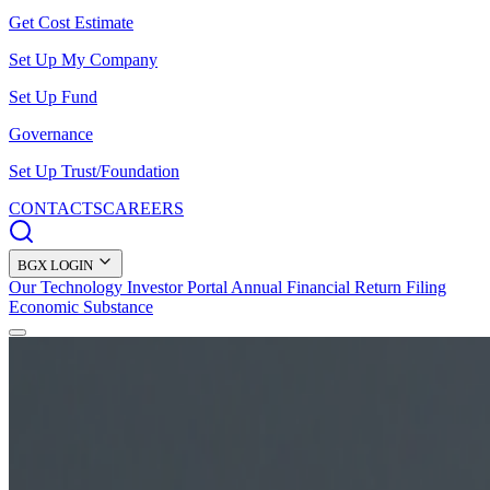
Get Cost Estimate
Set Up My Company
Set Up Fund
Governance
Set Up Trust/Foundation
CONTACTS
CAREERS
BGX LOGIN
Our Technology
Investor Portal
Annual Financial Return Filing
Economic Substance