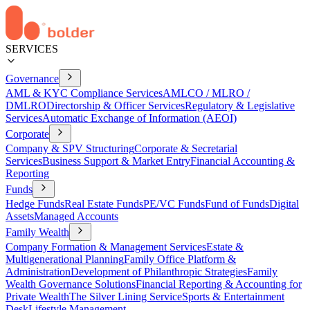
SERVICES
Governance
AML & KYC Compliance Services
AMLCO / MLRO /
DMLRO
Directorship & Officer Services
Regulatory & Legislative
Services
Automatic Exchange of Information (AEOI)
Corporate
Company & SPV Structuring
Corporate & Secretarial
Services
Business Support & Market Entry
Financial Accounting &
Reporting
Funds
Hedge Funds
Real Estate Funds
PE/VC Funds
Fund of Funds
Digital
Assets
Managed Accounts
Family Wealth
Company Formation & Management Services
Estate &
Multigenerational Planning
Family Office Platform &
Administration
Development of Philanthropic Strategies
Family
Wealth Governance Solutions
Financial Reporting & Accounting for
Private Wealth
The Silver Lining Service
Sports & Entertainment
Desk
Lifestyle Management