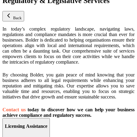
Regulatory & Legislative Services
Back
In today’s complex regulatory landscape, navigating laws,
regulations and compliance mandates is more crucial than ever for
businesses. Bolder is dedicated to helping organisations ensure their
operations align with local and international requirements, which
can often be a daunting task. Our comprehensive suite of services
empowers clients to focus on their core activities while we handle
the intricacies of regulatory compliance.
By choosing Bolder, you gain peace of mind knowing that your
business adheres to all legal requirements while enhancing your
reputation and mitigating risks. Our expertise allows you to save
valuable time and resources, enabling you to focus on strategic
initiatives that drive growth and ensure sustainable success.
Contact us
today to discover how we can help your business
achieve compliance and regulatory success.
Licensing Assistance