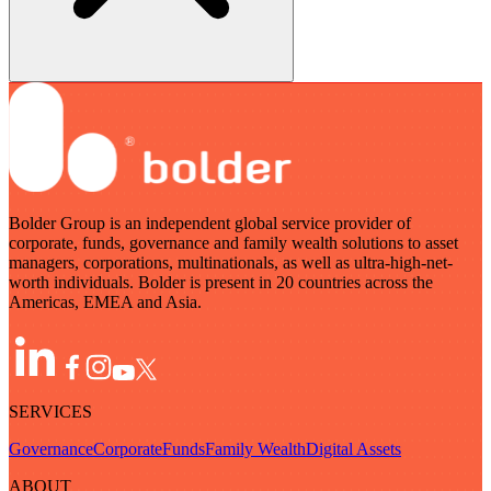
Bolder Group is an independent global service provider of
corporate, funds, governance and family wealth solutions to asset
managers, corporations, multinationals, as well as ultra-high-net-
worth individuals. Bolder is present in 20 countries across the
Americas, EMEA and Asia.
SERVICES
Governance
Corporate
Funds
Family Wealth
Digital Assets
ABOUT