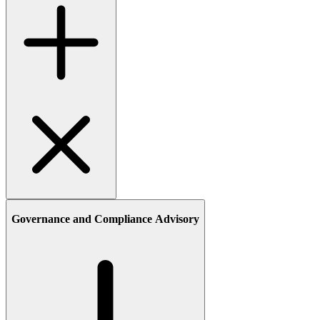
Governance and Compliance Advisory