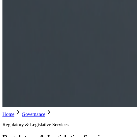
Home
Governance
Regulatory & Legislative Services