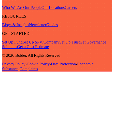
Who We Are
Our People
Our Locations
Careers
RESOURCES
Blogs & Insights
Newsletter
Guides
GET STARTED
Set Up Fund
Set Up SPV/Company
Set Up Trust
Get Governance
Solutions
Get a Cost Estimate
© 2026 Bolder. All Rights Reserved
Privacy Policy
Cookie Policy
Data Protection
Economic
•
•
•
Substance
Complaints
•