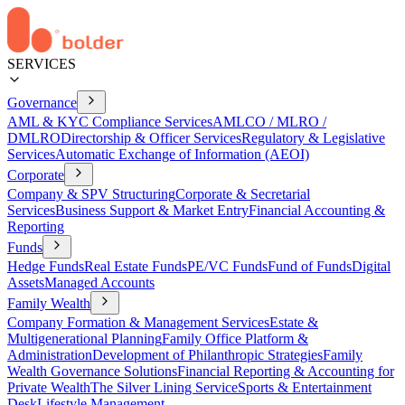
SERVICES
Governance
AML & KYC Compliance Services
AMLCO / MLRO /
DMLRO
Directorship & Officer Services
Regulatory & Legislative
Services
Automatic Exchange of Information (AEOI)
Corporate
Company & SPV Structuring
Corporate & Secretarial
Services
Business Support & Market Entry
Financial Accounting &
Reporting
Funds
Hedge Funds
Real Estate Funds
PE/VC Funds
Fund of Funds
Digital
Assets
Managed Accounts
Family Wealth
Company Formation & Management Services
Estate &
Multigenerational Planning
Family Office Platform &
Administration
Development of Philanthropic Strategies
Family
Wealth Governance Solutions
Financial Reporting & Accounting for
Private Wealth
The Silver Lining Service
Sports & Entertainment
Desk
Lifestyle Management