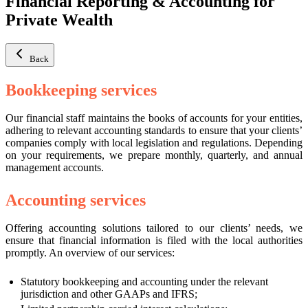
Financial Reporting & Accounting for
Private Wealth
Back
Bookkeeping services
Our financial staff maintains the books of accounts for your entities,
adhering to relevant accounting standards to ensure that your clients’
companies comply with local legislation and regulations. Depending
on your requirements, we prepare monthly, quarterly, and annual
management accounts.
Accounting services
Offering accounting solutions tailored to our clients’ needs, we
ensure that financial information is filed with the local authorities
promptly. An overview of our services:
Statutory bookkeeping and accounting under the relevant
jurisdiction and other GAAPs and IFRS;