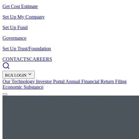
Get Cost Estimate
Set Up My Company
Set Up Fund
Governance
Set Up Trust/Foundation
CONTACTS
CAREERS
BGX LOGIN
Our Technology
Investor Portal
Annual Financial Return Filing
Economic Substance