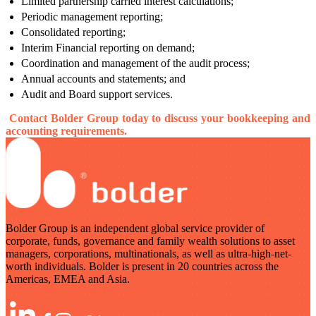
Limited partnership carried interest calculations;
Periodic management reporting;
Consolidated reporting;
Interim Financial reporting on demand;
Coordination and management of the audit process;
Annual accounts and statements; and
Audit and Board support services.
Contact Bolder Group today to discuss your bookkeeping and
accounting requirements.
Bolder Group is an independent global service provider of
corporate, funds, governance and family wealth solutions to asset
managers, corporations, multinationals, as well as ultra-high-net-
worth individuals. Bolder is present in 20 countries across the
Americas, EMEA and Asia.