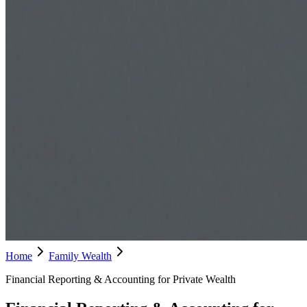
Home
Family Wealth
Financial Reporting & Accounting for Private Wealth