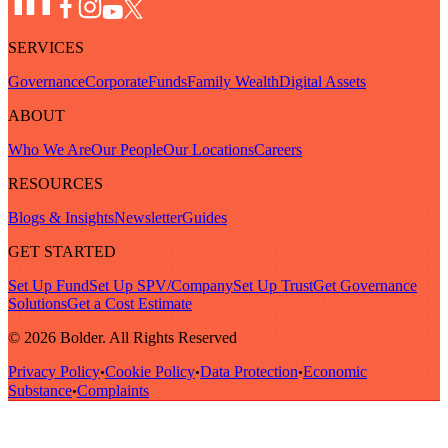
SERVICES
Governance
Corporate
Funds
Family Wealth
Digital Assets
ABOUT
Who We Are
Our People
Our Locations
Careers
RESOURCES
Blogs & Insights
Newsletter
Guides
GET STARTED
Set Up Fund
Set Up SPV/Company
Set Up Trust
Get Governance
Solutions
Get a Cost Estimate
© 2026 Bolder. All Rights Reserved
Privacy Policy
Cookie Policy
Data Protection
Economic
•
•
•
Substance
Complaints
•