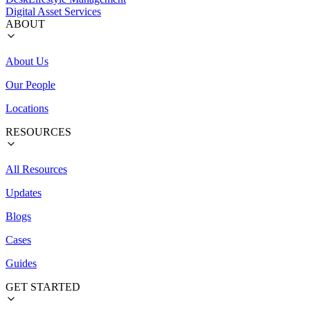
Digital Asset Services
ABOUT
About Us
Our People
Locations
RESOURCES
All Resources
Updates
Blogs
Cases
Guides
GET STARTED