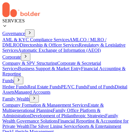
SERVICES
Governance
AML & KYC Compliance Services
AMLCO / MLRO /
DMLRO
Directorship & Officer Services
Regulatory & Legislative
Services
Automatic Exchange of Information (AEOI)
Corporate
Company & SPV Structuring
Corporate & Secretarial
Services
Business Support & Market Entry
Financial Accounting &
Reporting
Funds
Hedge Funds
Real Estate Funds
PE/VC Funds
Fund of Funds
Digital
Assets
Managed Accounts
Family Wealth
Company Formation & Management Services
Estate &
Multigenerational Planning
Family Office Platform &
Administration
Development of Philanthropic Strategies
Family
Wealth Governance Solutions
Financial Reporting & Accounting for
Private Wealth
The Silver Lining Service
Sports & Entertainment
Desk
Lifestyle Management