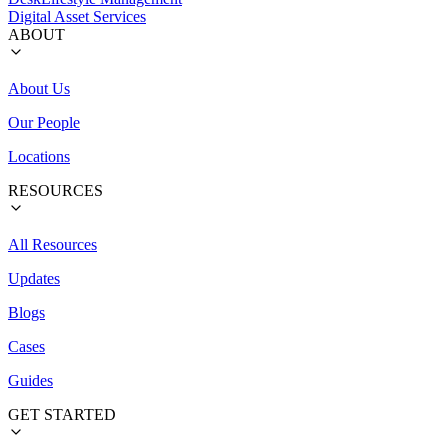
Digital Asset Services
ABOUT
About Us
Our People
Locations
RESOURCES
All Resources
Updates
Blogs
Cases
Guides
GET STARTED