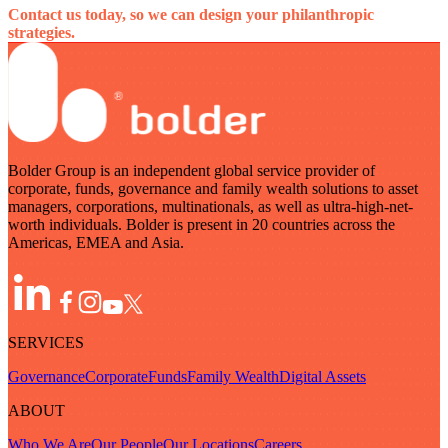
Contact us today, so we can design your philanthropic
strategies.
Bolder Group is an independent global service provider of
corporate, funds, governance and family wealth solutions to asset
managers, corporations, multinationals, as well as ultra-high-net-
worth individuals. Bolder is present in 20 countries across the
Americas, EMEA and Asia.
SERVICES
Governance
Corporate
Funds
Family Wealth
Digital Assets
ABOUT
Who We Are
Our People
Our Locations
Careers