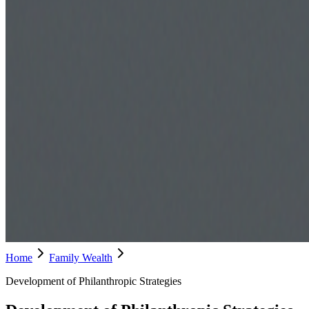
Home
Family Wealth
Development of Philanthropic Strategies