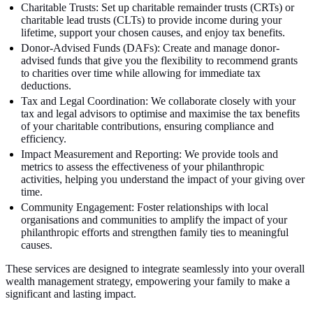
Charitable Trusts: Set up charitable remainder trusts (CRTs) or
charitable lead trusts (CLTs) to provide income during your
lifetime, support your chosen causes, and enjoy tax benefits.
Donor-Advised Funds (DAFs): Create and manage donor-
advised funds that give you the flexibility to recommend grants
to charities over time while allowing for immediate tax
deductions.
Tax and Legal Coordination: We collaborate closely with your
tax and legal advisors to optimise and maximise the tax benefits
of your charitable contributions, ensuring compliance and
efficiency.
Impact Measurement and Reporting: We provide tools and
metrics to assess the effectiveness of your philanthropic
activities, helping you understand the impact of your giving over
time.
Community Engagement: Foster relationships with local
organisations and communities to amplify the impact of your
philanthropic efforts and strengthen family ties to meaningful
causes.
These services are designed to integrate seamlessly into your overall
wealth management strategy, empowering your family to make a
significant and lasting impact.