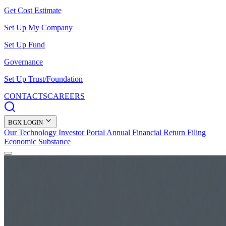
Get Cost Estimate
Set Up My Company
Set Up Fund
Governance
Set Up Trust/Foundation
CONTACTS
CAREERS
BGX LOGIN
Our Technology
Investor Portal
Annual Financial Return Filing
Economic Substance