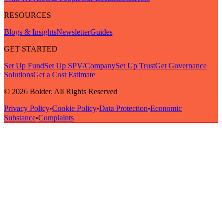
RESOURCES
Blogs & Insights
Newsletter
Guides
GET STARTED
Set Up Fund
Set Up SPV/Company
Set Up Trust
Get Governance
Solutions
Get a Cost Estimate
© 2026 Bolder. All Rights Reserved
Privacy Policy
Cookie Policy
Data Protection
Economic
•
•
•
Substance
Complaints
•