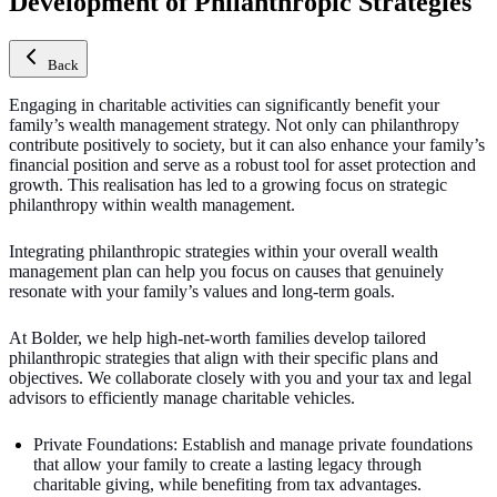
Development of Philanthropic Strategies
Back
Engaging in charitable activities can significantly benefit your
family’s wealth management strategy. Not only can philanthropy
contribute positively to society, but it can also enhance your family’s
financial position and serve as a robust tool for asset protection and
growth.
This realisation has led to a growing focus on strategic
philanthropy within wealth management.
Integrating philanthropic strategies within your overall wealth
management plan can help you focus on causes that genuinely
resonate with your family’s values and long-term goals.
At Bolder, we help high-net-worth families develop tailored
philanthropic strategies that align with their specific plans and
objectives. We collaborate closely with you and your tax and legal
advisors to efficiently manage charitable vehicles.
Private Foundations: Establish and manage private foundations
that allow your family to create a lasting legacy through
charitable giving, while benefiting from tax advantages.