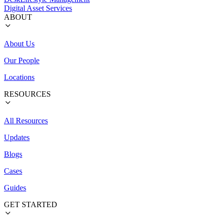
Digital Asset Services
ABOUT
About Us
Our People
Locations
RESOURCES
All Resources
Updates
Blogs
Cases
Guides
GET STARTED