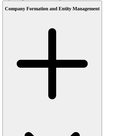
Company Formation and Entity Management