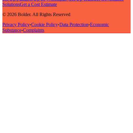
Solutions
Get a Cost Estimate
© 2026 Bolder. All Rights Reserved
Privacy Policy
Cookie Policy
Data Protection
Economic
•
•
•
Substance
Complaints
•