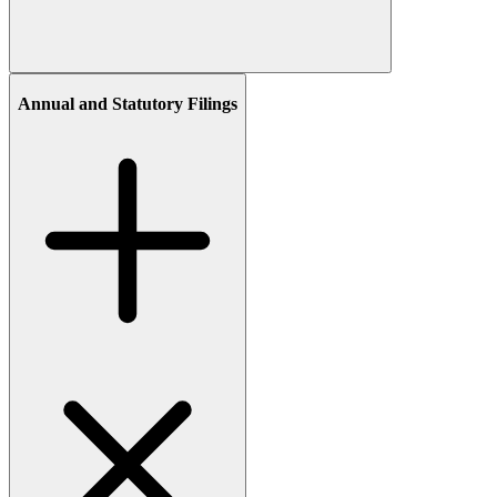
Annual and Statutory Filings