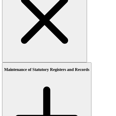
Maintenance of Statutory Registers and Records