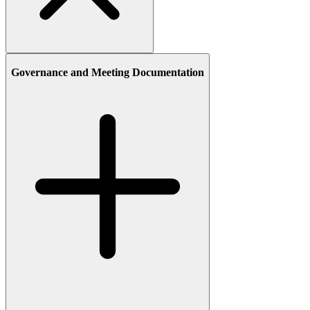
Governance and Meeting Documentation