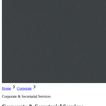
Home
Corporate
Corporate & Secretarial Services