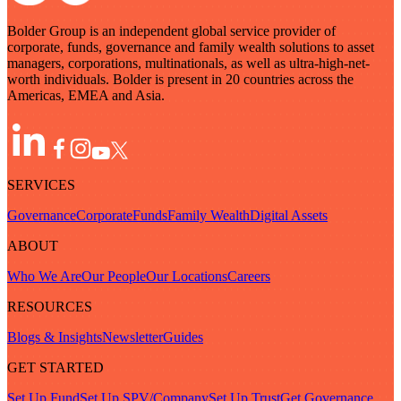
Bolder Group is an independent global service provider of
corporate, funds, governance and family wealth solutions to asset
managers, corporations, multinationals, as well as ultra-high-net-
worth individuals. Bolder is present in 20 countries across the
Americas, EMEA and Asia.
SERVICES
Governance
Corporate
Funds
Family Wealth
Digital Assets
ABOUT
Who We Are
Our People
Our Locations
Careers
RESOURCES
Blogs & Insights
Newsletter
Guides
GET STARTED
Set Up Fund
Set Up SPV/Company
Set Up Trust
Get Governance