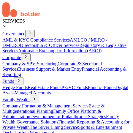
SERVICES
Governance
AML & KYC Compliance Services
AMLCO / MLRO /
DMLRO
Directorship & Officer Services
Regulatory & Legislative
Services
Automatic Exchange of Information (AEOI)
Corporate
Company & SPV Structuring
Corporate & Secretarial
Services
Business Support & Market Entry
Financial Accounting &
Reporting
Funds
Hedge Funds
Real Estate Funds
PE/VC Funds
Fund of Funds
Digital
Assets
Managed Accounts
Family Wealth
Company Formation & Management Services
Estate &
Multigenerational Planning
Family Office Platform &
Administration
Development of Philanthropic Strategies
Family
Wealth Governance Solutions
Financial Reporting & Accounting for
Private Wealth
The Silver Lining Service
Sports & Entertainment
Desk
Lifestyle Management