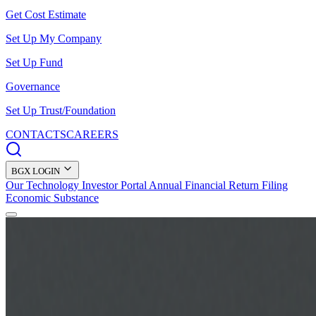
Get Cost Estimate
Set Up My Company
Set Up Fund
Governance
Set Up Trust/Foundation
CONTACTS
CAREERS
BGX LOGIN
Our Technology
Investor Portal
Annual Financial Return Filing
Economic Substance