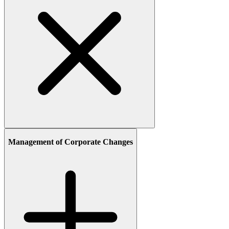
Management of Corporate Changes