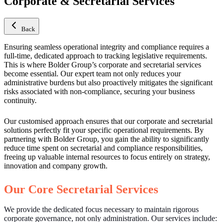
Corporate & Secretarial Services
Back
Ensuring seamless operational integrity and compliance requires a
full-time, dedicated approach to tracking legislative requirements.
This is where Bolder Group’s corporate and secretarial services
become essential. Our expert team not only reduces your
administrative burdens but also proactively mitigates the significant
risks associated with non-compliance, securing your business
continuity.
Our customised approach ensures that our corporate and secretarial
solutions perfectly fit your specific operational requirements. By
partnering with Bolder Group, you gain the ability to significantly
reduce time spent on secretarial and compliance responsibilities,
freeing up valuable internal resources to focus entirely on strategy,
innovation and company growth.
Our Core Secretarial Services
We provide the dedicated focus necessary to maintain rigorous
corporate governance, not only administration. Our services include: