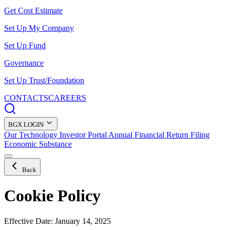
Get Cost Estimate
Set Up My Company
Set Up Fund
Governance
Set Up Trust/Foundation
CONTACTS
CAREERS
BGX LOGIN
Our Technology
Investor Portal
Annual Financial Return Filing
Economic Substance
Back
Cookie Policy
Effective Date: January 14, 2025