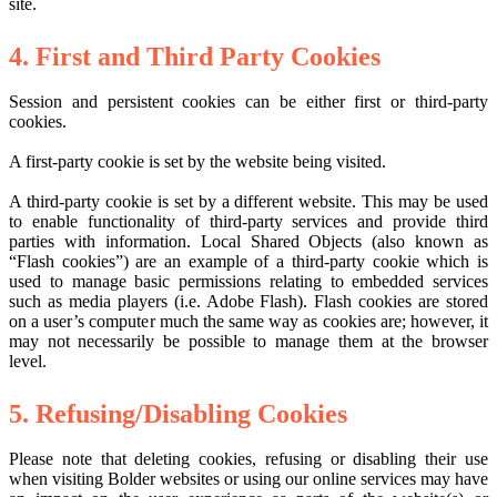
site.
4. First and Third Party Cookies
Session and persistent cookies can be either first or third-party
cookies.
A first-party cookie is set by the website being visited.
A third-party cookie is set by a different website. This may be used
to enable functionality of third-party services and provide third
parties with information. Local Shared Objects (also known as
“Flash cookies”) are an example of a third-party cookie which is
used to manage basic permissions relating to embedded services
such as media players (i.e. Adobe Flash). Flash cookies are stored
on a user’s computer much the same way as cookies are; however, it
may not necessarily be possible to manage them at the browser
level.
5. Refusing/Disabling Cookies
Please note that deleting cookies, refusing or disabling their use
when visiting Bolder websites or using our online services may have