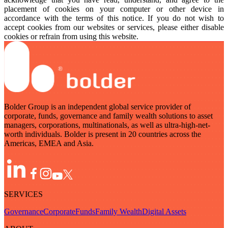
placement of cookies on your computer or other device in
accordance with the terms of this notice. If you do not wish to
accept cookies from our websites or services, please either disable
cookies or refrain from using this website.
Bolder Group is an independent global service provider of
corporate, funds, governance and family wealth solutions to asset
managers, corporations, multinationals, as well as ultra-high-net-
worth individuals. Bolder is present in 20 countries across the
Americas, EMEA and Asia.
SERVICES
Governance
Corporate
Funds
Family Wealth
Digital Assets