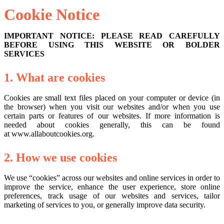
Cookie Notice
IMPORTANT NOTICE: PLEASE READ CAREFULLY
BEFORE USING THIS WEBSITE OR BOLDER
SERVICES
1. What are cookies
Cookies are small text files placed on your computer or device (in
the browser) when you visit our websites and/or when you use
certain parts or features of our websites. If more information is
needed about cookies generally, this can be found
at
www.allaboutcookies.org
.
2. How we use cookies
We use “cookies” across our websites and online services in order to
improve the service, enhance the user experience, store online
preferences, track usage of our websites and services, tailor
marketing of services to you, or generally improve data security.