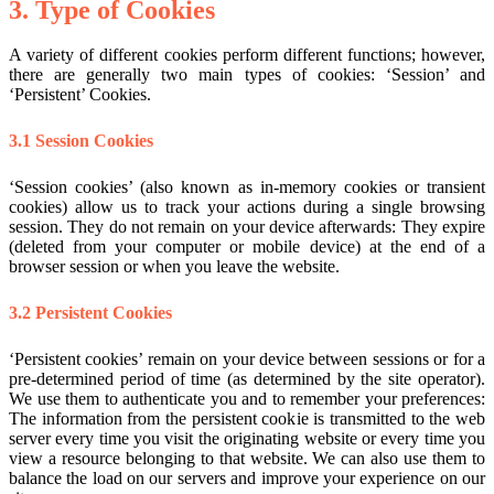
3. Type of Cookies
A variety of different cookies perform different functions; however,
there are generally two main types of cookies: ‘Session’ and
‘Persistent’ Cookies.
3.1 Session Cookies
‘Session cookies’ (also known as in-memory cookies or transient
cookies) allow us to track your actions during a single browsing
session. They do not remain on your device afterwards: They expire
(deleted from your computer or mobile device) at the end of a
browser session or when you leave the website.
3.2 Persistent Cookies
‘Persistent cookies’ remain on your device between sessions or for a
pre-determined period of time (as determined by the site operator).
We use them to authenticate you and to remember your preferences:
The information from the persistent cookie is transmitted to the web
server every time you visit the originating website or every time you
view a resource belonging to that website. We can also use them to
balance the load on our servers and improve your experience on our