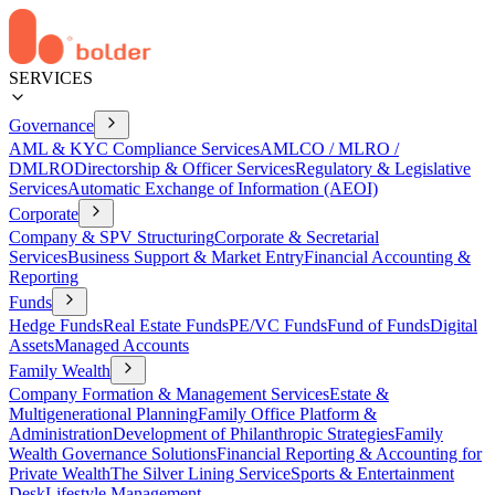
SERVICES
Governance
AML & KYC Compliance Services
AMLCO / MLRO /
DMLRO
Directorship & Officer Services
Regulatory & Legislative
Services
Automatic Exchange of Information (AEOI)
Corporate
Company & SPV Structuring
Corporate & Secretarial
Services
Business Support & Market Entry
Financial Accounting &
Reporting
Funds
Hedge Funds
Real Estate Funds
PE/VC Funds
Fund of Funds
Digital
Assets
Managed Accounts
Family Wealth
Company Formation & Management Services
Estate &
Multigenerational Planning
Family Office Platform &
Administration
Development of Philanthropic Strategies
Family
Wealth Governance Solutions
Financial Reporting & Accounting for
Private Wealth
The Silver Lining Service
Sports & Entertainment
Desk
Lifestyle Management