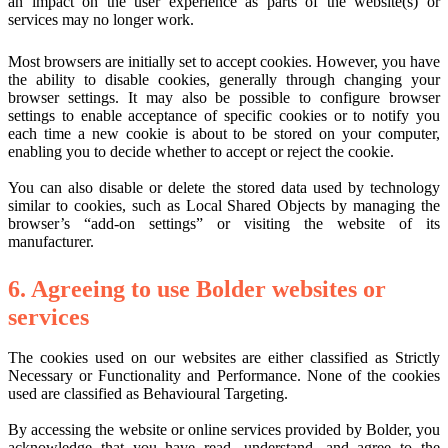
an impact on the user experience as parts of the website(s) or
services may no longer work.
Most browsers are initially set to accept cookies. However, you have
the ability to disable cookies, generally through changing your
browser settings. It may also be possible to configure browser
settings to enable acceptance of specific cookies or to notify you
each time a new cookie is about to be stored on your computer,
enabling you to decide whether to accept or reject the cookie.
You can also disable or delete the stored data used by technology
similar to cookies, such as Local Shared Objects by managing the
browser’s “add-on settings” or visiting the website of its
manufacturer.
6. Agreeing to use Bolder websites or
services
The cookies used on our websites are either classified as Strictly
Necessary or Functionality and Performance. None of the cookies
used are classified as Behavioural Targeting.
By accessing the website or online services provided by Bolder, you
acknowledge that you have read, understand, and agree to the