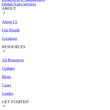
Digital Asset Services
ABOUT
About Us
Our People
Locations
RESOURCES
All Resources
Updates
Blogs
Cases
Guides
GET STARTED